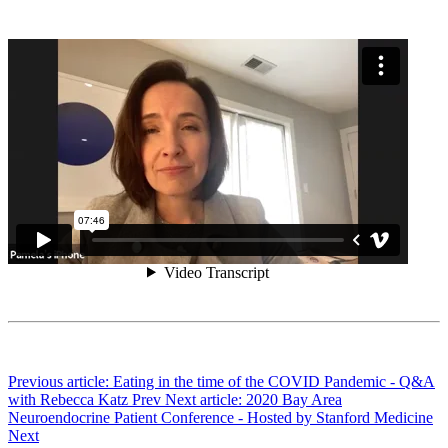
Previous article: Eating in the time of the COVID Pandemic - Q&A
with Rebecca Katz
Prev
Next article: 2020 Bay Area
Neuroendocrine Patient Conference - Hosted by Stanford Medicine
Next