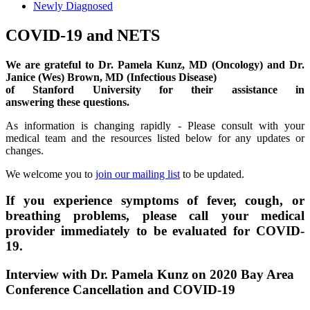
Newly Diagnosed
COVID-19 and NETS
We are grateful to Dr. Pamela Kunz, MD (Oncology) and Dr.
Janice (Wes) Brown, MD (Infectious Disease)
of Stanford University for their assistance in
answering
these
question
s
.
As information is changing rapidly - Please consult with your
medical team and the resources listed below for any updates or
changes.
We welcome you to
join our mailing list
to be updated.
If you experience symptoms of fever, cough, or
breathing problems, please call your medical
provider immediately to be evaluated for COVID-
19
.
Interview with Dr. Pamela Kunz on 2020 Bay Area
Conference Cancellation and COVID-19