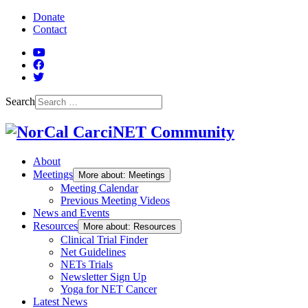
Skip to Main Content
Donate
Contact
YouTube
Facebook
Twitter
Search
About
Meetings
More about: Meetings
Meeting Calendar
Previous Meeting Videos
News and Events
Resources
More about: Resources
Clinical Trial Finder
Net Guidelines
NETs Trials
Newsletter Sign Up
Yoga for NET Cancer
Latest News