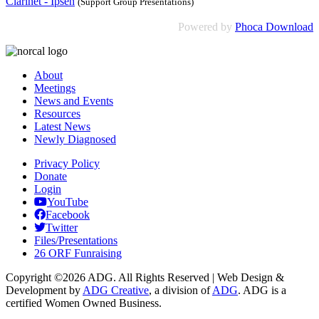
Clarinet - Ipsen
(Support Group Presentations)
Powered by
Phoca Download
About
Meetings
News and Events
Resources
Latest News
Newly Diagnosed
Privacy Policy
Donate
Login
YouTube
Facebook
Twitter
Files/Presentations
26 ORF Funraising
Copyright ©2026 ADG. All Rights Reserved | Web Design &
Development by
ADG Creative
, a division of
ADG
. ADG is a
certified Women Owned Business.