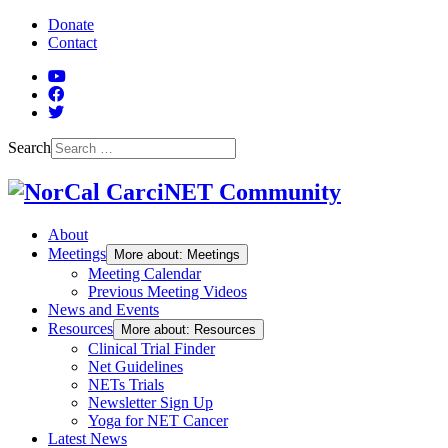
Skip to Main Content
Donate
Contact
YouTube
Facebook
Twitter
Search
About
Meetings
More about: Meetings
Meeting Calendar
Previous Meeting Videos
News and Events
Resources
More about: Resources
Clinical Trial Finder
Net Guidelines
NETs Trials
Newsletter Sign Up
Yoga for NET Cancer
Latest News