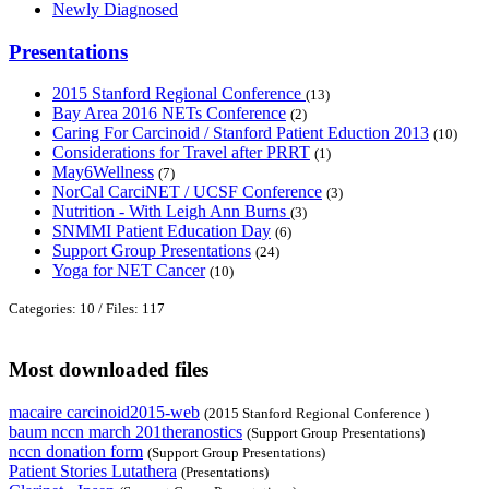
Newly Diagnosed
Presentations
2015 Stanford Regional Conference
(13)
Bay Area 2016 NETs Conference
(2)
Caring For Carcinoid / Stanford Patient Eduction 2013
(10)
Considerations for Travel after PRRT
(1)
May6Wellness
(7)
NorCal CarciNET / UCSF Conference
(3)
Nutrition - With Leigh Ann Burns
(3)
SNMMI Patient Education Day
(6)
Support Group Presentations
(24)
Yoga for NET Cancer
(10)
Categories: 10
/
Files: 117
Most downloaded files
macaire carcinoid2015-web
(2015 Stanford Regional Conference )
baum nccn march 201theranostics
(Support Group Presentations)
nccn donation form
(Support Group Presentations)
Patient Stories Lutathera
(Presentations)