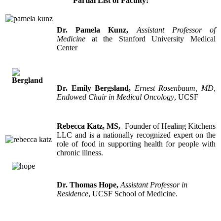
Partial
List of Faculty:
Dr. Pamela Kunz
,
Assistant Professor of
Medicine
at the Stanford University Medical
Center
Dr. Emily Bergsland
,
Ernest Rosenbaum, MD,
Endowed Chair in Medical Oncology
, UCSF
Rebecca Katz, MS,
Founder of Healing Kitchens
LLC and is a nationally recognized expert on the
role of food in supporting health for people with
chronic illness.
Dr. Thomas Hope,
Assistant Professor in
Residence
, UCSF School of Medicine.