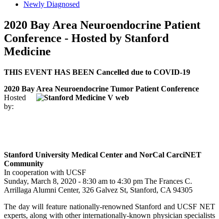
Newly Diagnosed
2020 Bay Area Neuroendocrine Patient
Conference - Hosted by Stanford
Medicine
THIS EVENT HAS BEEN Cancelled due to COVID-19
2020 Bay Area Neuroendocrine Tumor Patient Conference
Hosted
by:
Stanford University Medical Center and NorCal CarciNET
Community
In cooperation with UCSF
Sunday, March 8, 2020 - 8:30 am to 4:30 pm The Frances C.
Arrillaga Alumni Center, 326 Galvez St, Stanford, CA 94305
The day will feature nationally-renowned Stanford and UCSF NET
experts, along with other internationally-known physician specialists