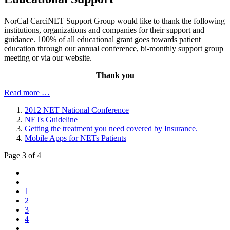
NorCal CarciNET Support Group would like to thank the following
institutions, organizations and companies for their support and
guidance. 100% of all educational grant goes towards patient
education through our annual conference, bi-monthly support group
meeting or via our website.
Thank you
Read more …
2012 NET National Conference
NETs Guideline
Getting the treatment you need covered by Insurance.
Mobile Apps for NETs Patients
Page 3 of 4
1
2
3
4