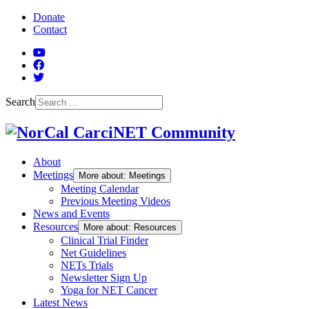
Skip to Main Content
Donate
Contact
YouTube
Facebook
Twitter
Search
About
Meetings
More about: Meetings
Meeting Calendar
Previous Meeting Videos
News and Events
Resources
More about: Resources
Clinical Trial Finder
Net Guidelines
NETs Trials
Newsletter Sign Up
Yoga for NET Cancer
Latest News