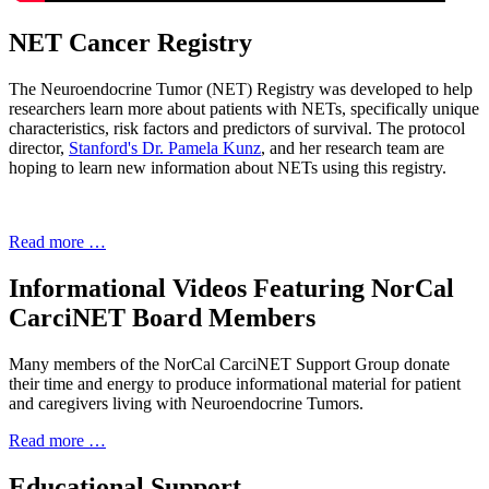
NET Cancer Registry
The Neuroendocrine Tumor (NET) Registry was developed to help
researchers learn more about patients with NETs, specifically unique
characteristics, risk factors and predictors of survival. The protocol
director,
Stanford's Dr. Pamela Kunz
, and her research team are
hoping to learn new information about NETs using this registry.
Read more …
Informational Videos Featuring NorCal
CarciNET Board Members
Many members of the NorCal CarciNET Support Group donate
their time and energy to produce informational material for patient
and caregivers living with Neuroendocrine Tumors.
Read more …
Educational Support