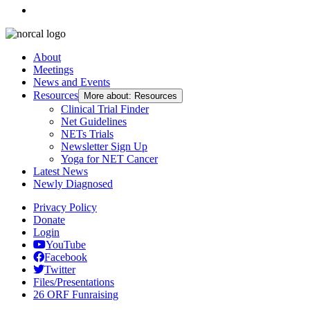
About
Meetings
News and Events
Resources
More about: Resources
Clinical Trial Finder
Net Guidelines
NETs Trials
Newsletter Sign Up
Yoga for NET Cancer
Latest News
Newly Diagnosed
Privacy Policy
Donate
Login
YouTube
Facebook
Twitter
Files/Presentations
26 ORF Funraising