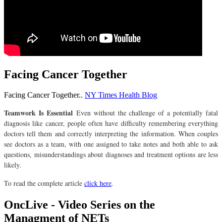
Facing Cancer Together
Facing Cancer Together..
NY Times Health Blog
Teamwork Is Essential
Even without the challenge of a potentially fatal
diagnosis like cancer, people often have difficulty remembering everything
doctors tell them and correctly interpreting the information. When couples
see doctors as a team, with one assigned to take notes and both able to ask
questions, misunderstandings about diagnoses and treatment options are less
likely.
To read the complete article
click here
.
OncLive - Video Series on the
Managment of NETs