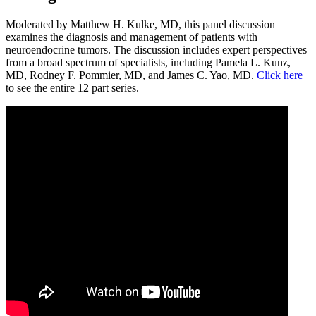
Moderated by Matthew H. Kulke, MD, this panel discussion
examines the diagnosis and management of patients with
neuroendocrine tumors. The discussion includes expert perspectives
from a broad spectrum of specialists, including Pamela L. Kunz,
MD, Rodney F. Pommier, MD, and James C. Yao, MD.
Click here
to see the entire 12 part series.