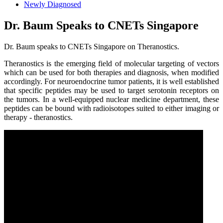
Newly Diagnosed
Dr. Baum Speaks to CNETs Singapore
Dr. Baum speaks to CNETs Singapore on Theranostics.
Theranostics is the emerging field of molecular targeting of vectors
which can be used for both therapies and diagnosis, when modified
accordingly. For neuroendocrine tumor patients, it is well established
that specific peptides may be used to target serotonin receptors on
the tumors. In a well-equipped nuclear medicine department, these
peptides can be bound with radioisotopes suited to either imaging or
therapy - theranostics.